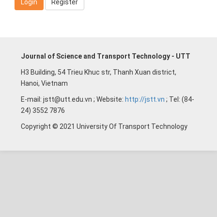
Login
Register
Journal of Science and Transport Technology - UTT
H3 Building, 54 Trieu Khuc str, Thanh Xuan district,
Hanoi, Vietnam
E-mail: jstt@utt.edu.vn ; Website:
http://jstt.vn
; Tel: (84-
24) 3552 7876
Copyright © 2021 University Of Transport Technology