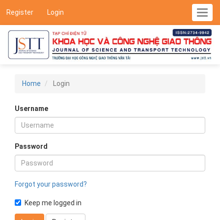
Main
Register
Login
Toggl
Navigation
navig
Main
Content
Sidebar
Home
Login
Username
Password
Forgot your password?
Keep me logged in