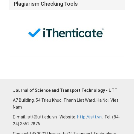
Plagiarism Checking Tools
Journal of Science and Transport Technology - UTT
A7 Building, 54 Trieu Khuc, Thanh Liet Ward, Ha Noi, Viet
Nam
E-mail: jstt@utt.edu.vn ; Website:
http://jstt.vn
; Tel: (84-
24) 3552 7876
Copyright © 2021 University Of Transport Technology