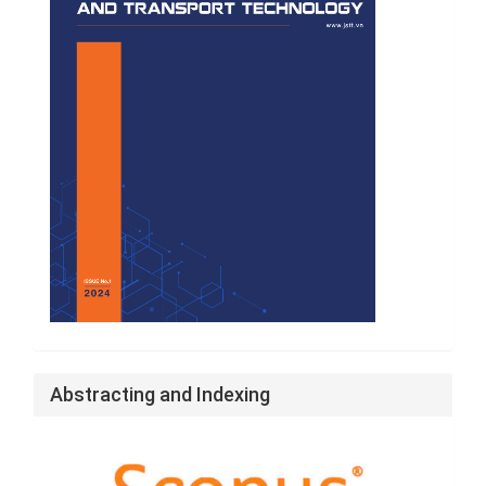
Abstracting and Indexing