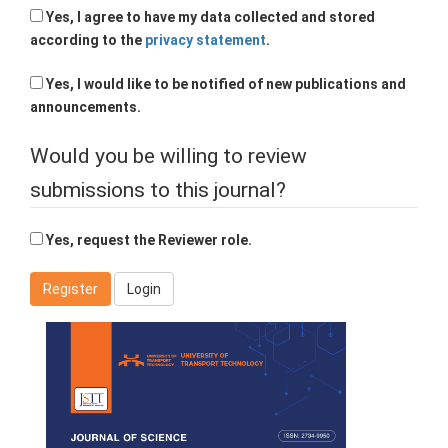
Yes, I agree to have my data collected and stored
according to the
privacy statement
.
Yes, I would like to be notified of new publications and
announcements.
Would you be willing to review
submissions to this journal?
Yes, request the Reviewer role.
Register
Login
Cover
Page