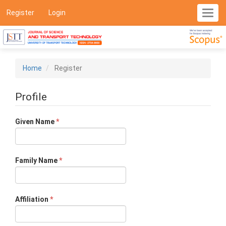
Main
Register
Login
Toggl
Navigation
navig
Main
Content
Sidebar
Home
Register
Profile
Required
Given Name
*
Required
Family Name
*
Required
Affiliation
*