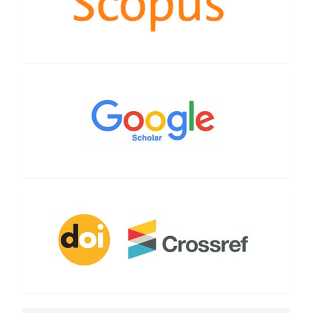
Google
Scholar
CrossRef