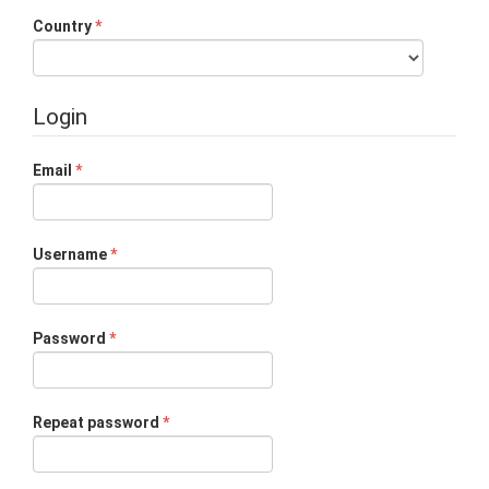
Required
Country
*
Login
Required
Email
*
Required
Username
*
Required
Password
*
Required
Repeat password
*