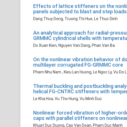
Effects of lattice stiffeners on the non
panels subjected to blast and step loads
Dang Thuy Dong, Truong Thi Hue, Le Thuc Dinh
An analytical approach for radial-pressu
GRMMC cylindrical shells with temperat
Do Xuan Kien, Nguyen Van Dang, Phan Van Ba
On the nonlinear vibration behavior of 
multilayer corrugated FG-GRMMC core
Pham Nhu Nam , Kieu Lan Huong, Le Ngoc Ly, Vu Do 
Thermal buckling and postbuckling analys
helical FG-CNTRC stiffeners with tempe
Le Kha Hoa, Vu Tho Hung, Vu Minh Duc
Nonlinear forced vibration of higher-or
caps with parallel stiffeners on nonlinea
Khuat Duc Duong, Cao Van Doan, Pham Duc Manh