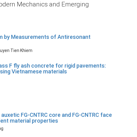
: Modern Mechanics and Emerging
eam by Measurements of Antiresonant
guyen Tien Khiem
ass F fly ash concrete for rigid pavements:
 using Vietnamese materials
with auxetic FG-CNTRC core and FG-CNTRC face
nt material properties
ng