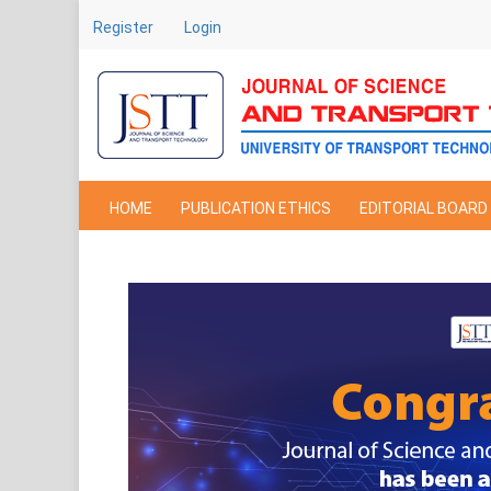
Main
Register
Login
Navigation
Main
Content
Sidebar
HOME
PUBLICATION ETHICS
EDITORIAL BOARD