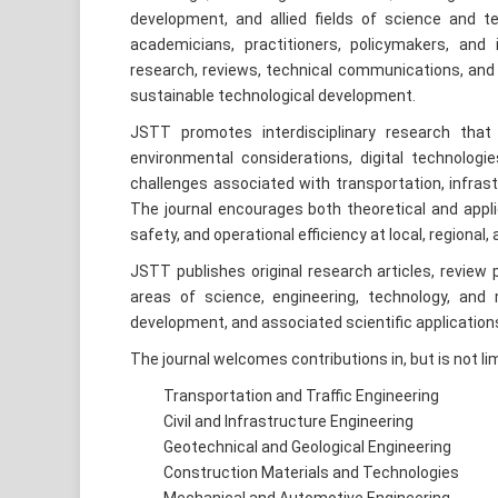
development, and allied fields of science and te
academicians, practitioners, policymakers, and i
research, reviews, technical communications, and 
sustainable technological development.
JSTT promotes interdisciplinary research that 
environmental considerations, digital technol
challenges associated with transportation, infra
The journal encourages both theoretical and applie
safety, and operational efficiency at local, regional,
JSTT publishes original research articles, review 
areas of science, engineering, technology, and
development, and associated scientific application
The journal welcomes contributions in, but is not limi
Transportation and Traffic Engineering
Civil and Infrastructure Engineering
Geotechnical and Geological Engineering
Construction Materials and Technologies