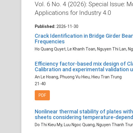
Vol. 6 No. 4 (2026): Special Issue
Applications for Industry 4.0
Published:
2026-11-30
Crack Identification in Bridge Girder B
Frequencies
Ho Quang Quyet, Le Khanh Toan, Nguyen Thi Lan, N
Efficiency factor-based mix design of Cl
Calibration and experimental validation
An Le Hoang, Phuong Vu Hieu, Hieu Tran Trung
21-40
PDF
Nonlinear thermal stability of plates 
sheets considering temperature-depende
Do Thi Kieu My, Luu Ngoc Quang, Nguyen Thanh Tru