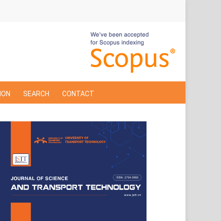
ION
SEARCH
CONTACT
Cover
Page