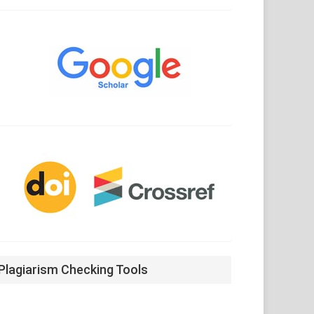
Google
Scholar
CrossRef
Plagiarism Checking Tools