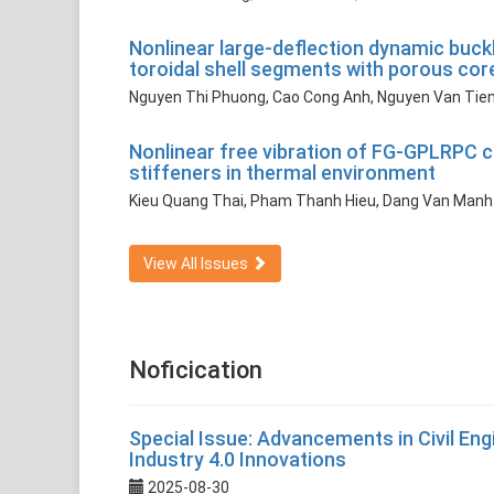
Nonlinear large-deflection dynamic buckl
toroidal shell segments with porous cor
Nguyen Thi Phuong, Cao Cong Anh, Nguyen Van Tie
Nonlinear free vibration of FG-GPLRPC c
stiffeners in thermal environment
Kieu Quang Thai, Pham Thanh Hieu, Dang Van Manh
View All Issues
Noficication
Special Issue: Advancements in Civil Engin
Industry 4.0 Innovations
2025-08-30