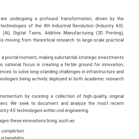
 are undergoing a profound transformation, driven by the
chnologies of the 4th Industrial Revolution (Industry 4.0).
ce (AI), Digital Twins, Additive Manufacturing (3D Printing),
is moving from theoretical research to large-scale practical
at a pivotal moment, making substantial strategic investments
 national focus is creating a fertile ground for innovation,
nces to solve long-standing challenges in infrastructure and
nologies being actively deployed in both academic research
omentum by curating a collection of high-quality, original
apers. We seek to document and analyze the most recent
try 4.0 technologies within civil engineering.
tages these innovations bring, such as:
o completion.
stainability.