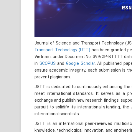
Journal of Science and Transport Technology (J
Transport Technology (UTT)
has been granted per
Vietnam, under Document No. 399/GP-BTTTT dated J
in
SCOPUS
and
Google Scholar
. All published pa
ensure academic integrity, each submission is th
prevent plagiarism.
JSTT is dedicated to continuously enhancing the qu
meet international standards. It serves as a pre
exchange and publish new research findings, suppor
pursuit to solidify its international standing, th
international scientists.
JSTT is an international peer-reviewed multidisc
knowledge, technological innovation, and engineeri