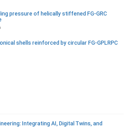
ing pressure of helically stiffened FG-GRC
e
n
onical shells reinforced by circular FG-GPLRPC
eering: Integrating AI, Digital Twins, and