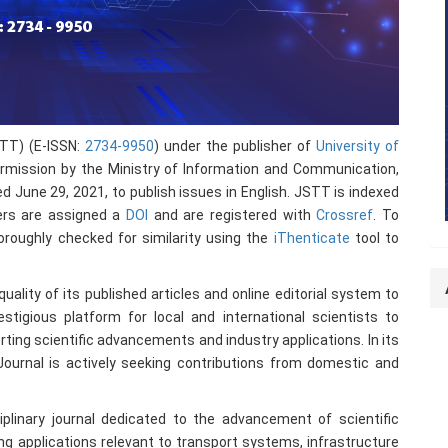
STT) (E-ISSN:
2734-9950
) under the publisher of
University of
mission by the Ministry of Information and Communication,
une 29, 2021, to publish issues in English. JSTT is indexed
pers are assigned a
DOI
and are registered with
Crossref
. To
oroughly checked for similarity using the
iThenticate
tool to
ality of its published articles and online editorial system to
stigious platform for local and international scientists to
ting scientific advancements and industry applications. In its
e Journal is actively seeking contributions from domestic and
iplinary journal dedicated to the advancement of scientific
ng applications relevant to transport systems, infrastructure