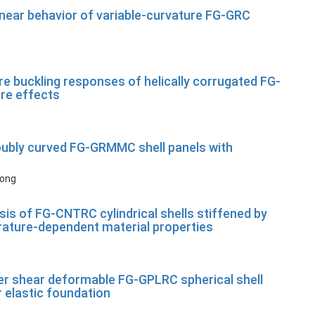
linear behavior of variable-curvature FG-GRC
re buckling responses of helically corrugated FG-
ure effects
doubly curved FG-GRMMC shell panels with
Long
is of FG-CNTRC cylindrical shells stiffened by
rature-dependent material properties
der shear deformable FG-GPLRC spherical shell
r elastic foundation