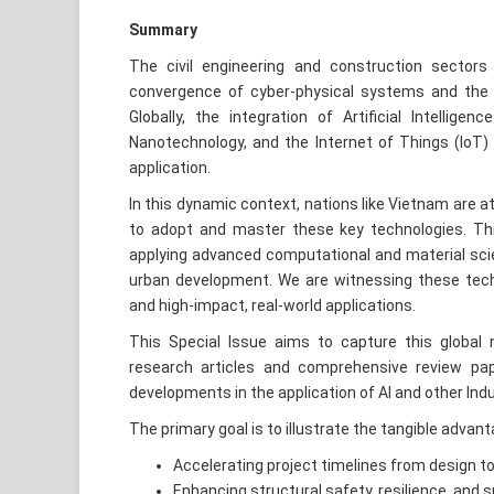
Summary
The civil engineering and construction sectors
convergence of cyber-physical systems and the te
Globally, the integration of Artificial Intelligen
Nanotechnology, and the Internet of Things (IoT) 
application.
In this dynamic context, nations like Vietnam are 
to adopt and master these key technologies. This
applying advanced computational and material scie
urban development. We are witnessing these tech
and high-impact, real-world applications.
This Special Issue aims to capture this global m
research articles and comprehensive review p
developments in the application of AI and other Indus
The primary goal is to illustrate the tangible advan
Accelerating project timelines from design t
Enhancing structural safety, resilience, and su