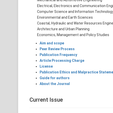
Mechanical and Automotive Engineering
Electrical, Electronics and Communication Engi
Computer Science and Information Technolog
Environmental and Earth Sciences
Coastal, Hydraulic and Water Resources Engine
Architecture and Urban Planning
Economics, Management and Policy Studies
Aim and scope
Peer Review Process
Publication Frequency
Article Processing Charge
License
Publication Ethics and Malpractice Statem
Guide for authors
About the Journal
Current Issue