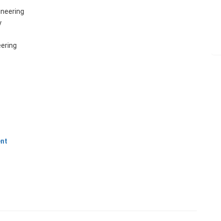
neering
y
ering
ent