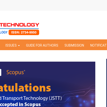
ISSUES
GUIDE FOR AUTHORS
SUBMISSION
NOTIFICAT