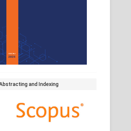
Abstracting and Indexing