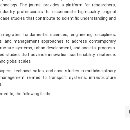
chnology. The journal provides a platform for researchers,
ndustry professionals to disseminate high-quality original
case studies that contribute to scientific understanding and
integrates fundamental sciences, engineering disciplines,
ogies, and management approaches to address contemporary
structure systems, urban development, and societal progress.
d studies that advance innovation, sustainability, resilience,
 and global scales.
papers, technical notes, and case studies in multidisciplinary
 management related to transport systems, infrastructure
s.
ted to, the following fields: