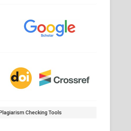
Google
Scholar
CrossRef
Plagiarism Checking Tools