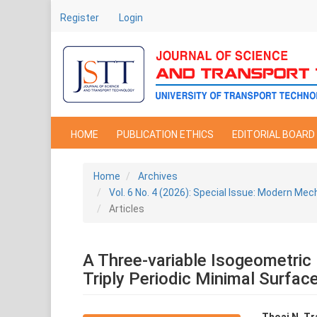
Main
Register
Login
Navigation
Main
Content
Sidebar
HOME
PUBLICATION ETHICS
EDITORIAL BOARD
Home
Archives
Vol. 6 No. 4 (2026): Special Issue: Modern Mec
Articles
A Three-variable Isogeometric 
Triply Periodic Minimal Surfac