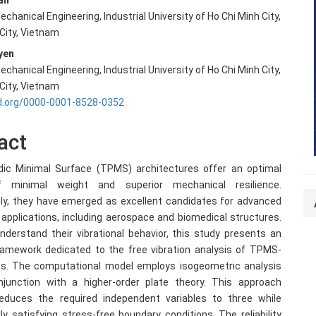
an
echanical Engineering, Industrial University of Ho Chi Minh City,
e
 City, Vietnam
nt
yen
echanical Engineering, Industrial University of Ho Chi Minh City,
 City, Vietnam
id.org/0000-0001-8528-0352
act
odic Minimal Surface (TPMS) architectures offer an optimal
f minimal weight and superior mechanical resilience.
y, they have emerged as excellent candidates for advanced
 applications, including aerospace and biomedical structures.
nderstand their vibrational behavior, this study presents an
ramework dedicated to the free vibration analysis of TPMS-
es. The computational model employs isogeometric analysis
njunction with a higher-order plate theory. This approach
 reduces the required independent variables to three while
ly satisfying stress-free boundary conditions. The reliability