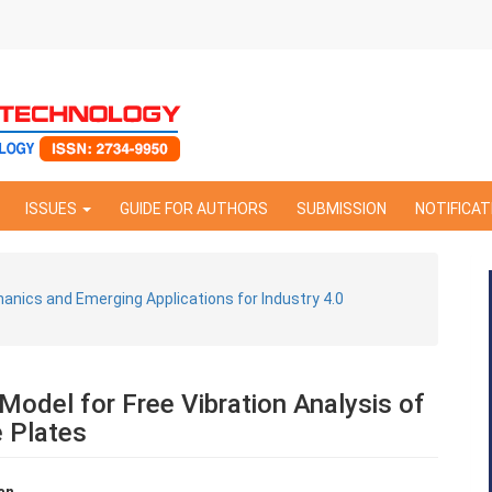
ISSUES
GUIDE FOR AUTHORS
SUBMISSION
NOTIFICAT
hanics and Emerging Applications for Industry 4.0
Model for Free Vibration Analysis of
e Plates