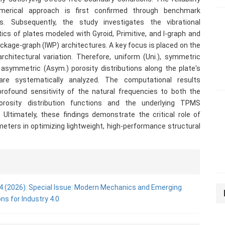
merical approach is first confirmed through benchmark
s. Subsequently, the study investigates the vibrational
tics of plates modeled with Gyroid, Primitive, and I-graph and
kage-graph (IWP) architectures. A key focus is placed on the
rchitectural variation. Therefore, uniform (Uni.), symmetric
 asymmetric (Asym.) porosity distributions along the plate's
are systematically analyzed. The computational results
profound sensitivity of the natural frequencies to both the
orosity distribution functions and the underlying TPMS
 Ultimately, these findings demonstrate the critical role of
eters in optimizing lightweight, high-performance structural
e
ls
. 4 (2026): Special Issue: Modern Mechanics and Emerging
ons for Industry 4.0