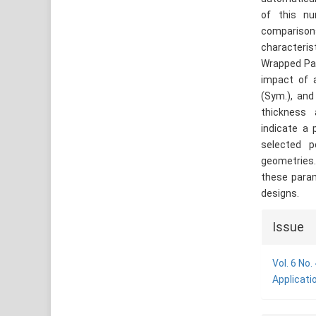
of this nu
comparison
characteris
Wrapped Pac
impact of a
(Sym.), and
thickness 
indicate a 
selected p
geometries.
these param
designs.
Articl
Issue
Detai
Vol. 6 No
Applicati