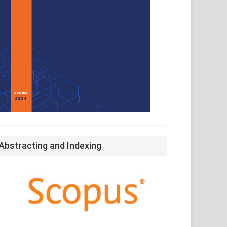
Abstracting and Indexing