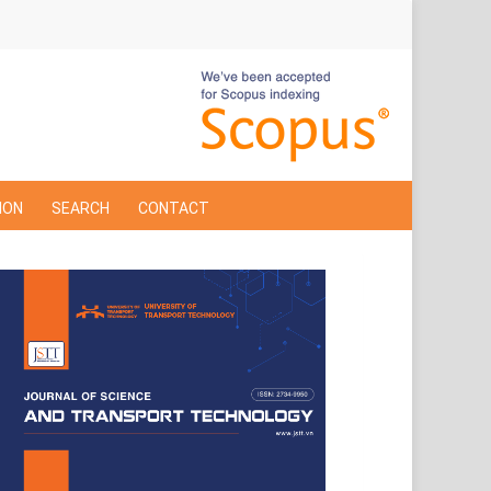
ION
SEARCH
CONTACT
Cover
Page