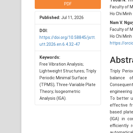
Article
Main
Thoai N. Tr
PDF
Faculty of M
Sidebar
Articl
Ho Chi Minh
Published:
Jul 11, 2026
Conte
Nam V. Ngu
Faculty of M
DOI:
Ho Chi Minh
https://doi.org/10.58845/jstt.
https://orc
utt.2026.en.6.4.32-47
Abstr
Keywords:
Free Vibration Analysis;
Lightweight Structures; Triply
Triply Peri
Periodic Minimal Surface
balance o
(TPMS); Three-Variable Plate
Consequentl
Theory; Isogeometric
engineering
Analysis (IGA).
To better u
effective f
based plat
(IGA) in co
efficiently
automatical