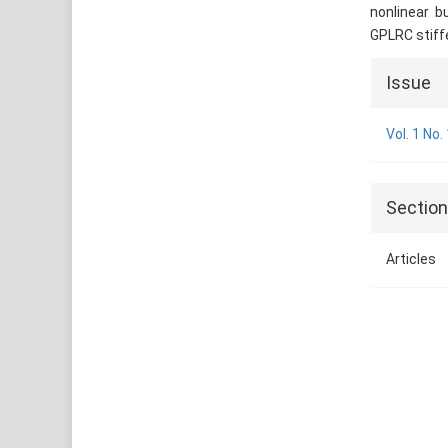
nonlinear b
GPLRC stiffe
Articl
Issue
Detai
Vol. 1 No.
Sectio
Articles