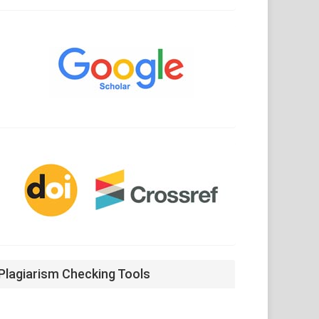
Google
Scholar
CrossRef
Plagiarism Checking Tools