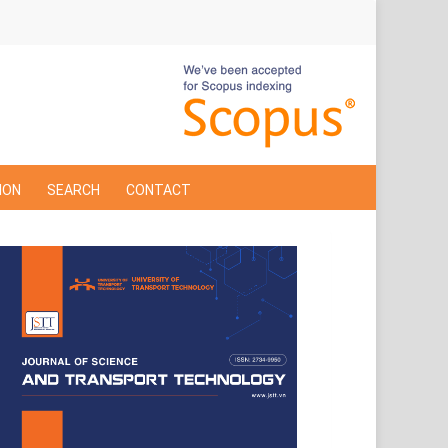
ION
SEARCH
CONTACT
Cover
Page