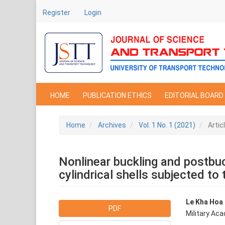
Main
Register
Login
Navigation
Main
Content
Sidebar
HOME
PUBLICATION ETHICS
EDITORIAL BOARD
Home
Archives
Vol. 1 No. 1 (2021)
Artic
Nonlinear buckling and postbuc
cylindrical shells subjected to 
Article
Main
Le Kha Hoa
PDF
Military Ac
Sidebar
Articl