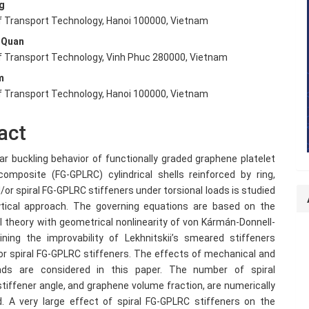
g
nt
of Transport Technology, Hanoi 100000, Vietnam
 Quan
of Transport Technology, Vinh Phuc 280000, Vietnam
m
of Transport Technology, Hanoi 100000, Vietnam
act
ar buckling behavior of functionally graded graphene platelet
composite (FG-GPLRC) cylindrical shells reinforced by ring,
/or spiral FG-GPLRC stiffeners under torsional loads is studied
ytical approach. The governing equations are based on the
ll theory with geometrical nonlinearity of von Kármán-Donnell-
ning the improvability of Lekhnitskii’s smeared stiffeners
or spiral FG-GPLRC stiffeners. The effects of mechanical and
ads are considered in this paper. The number of spiral
stiffener angle, and graphene volume fraction, are numerically
d. A very large effect of spiral FG-GPLRC stiffeners on the