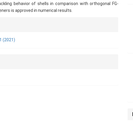
uckling behavior of shells in comparison with orthogonal FG-
ners is approved in numerical results.
e
ls
 1 (2021)
n