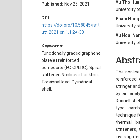
Vu Tho Hun
Published:
Nov 25, 2021
Conte
Univerdity 
DOI:
Pham Hong
https://doi.org/10.58845/jstt.
University 
utt.2021.en.1.1.24-33
Vu Hoai Na
University 
Keywords:
Functionally graded graphene
Abstr
platelet reinforced
composite (FG-GPLRC); Spiral
The nonline
stiffener; Nonlinear buckling;
reinforced 
Torsional load; Cylindrical
stringer and
shell.
by an anal
Donnell she
type, combi
technique f
thermal lo
stiffeners, 
investigate