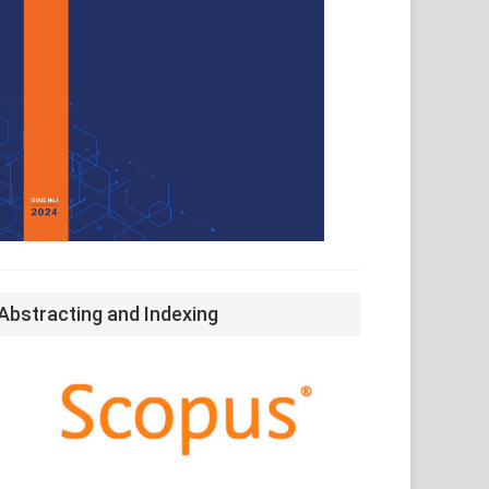
Abstracting and Indexing