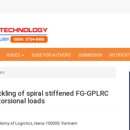
ISSUES
GUIDE FOR AUTHORS
SUBMISSION
NOTIFICAT
les
kling of spiral stiffened FG-GPLRC
torsional loads
ademy of Logistics, Hanoi 100000, Vietnam
e