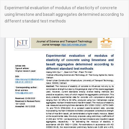
Return
Experimental evaluation of modulus of elasticity of concrete
to
using limestone and basalt aggregates determined according to
Article
different standard test methods
Details
Do
Do
PD