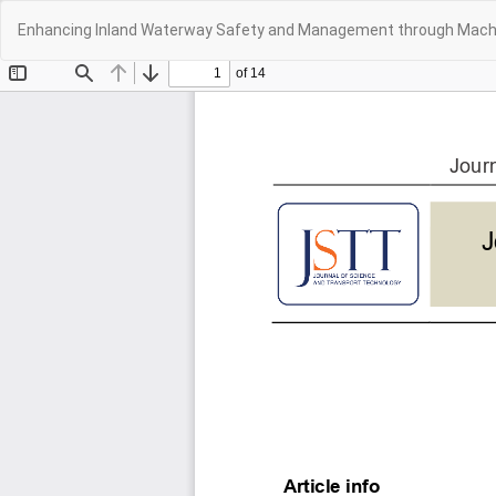
Return
Enhancing Inland Waterway Safety and Management through Machi
to
Article
Details