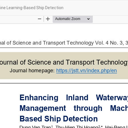
ne Learning-Based Ship Detection