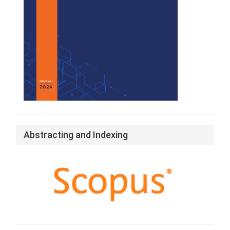
Abstracting and Indexing