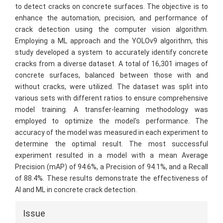
to detect cracks on concrete surfaces. The objective is to
enhance the automation, precision, and performance of
crack detection using the computer vision algorithm.
Employing a ML approach and the YOLOv9 algorithm, this
study developed a system to accurately identify concrete
cracks from a diverse dataset. A total of 16,301 images of
concrete surfaces, balanced between those with and
without cracks, were utilized. The dataset was split into
various sets with different ratios to ensure comprehensive
model training. A transfer-learning methodology was
employed to optimize the model's performance. The
accuracy of the model was measured in each experiment to
determine the optimal result. The most successful
experiment resulted in a model with a mean Average
Precision (mAP) of 94.6%, a Precision of 94.1%, and a Recall
of 88.4%. These results demonstrate the effectiveness of
AI and ML in concrete crack detection.
Article
Issue