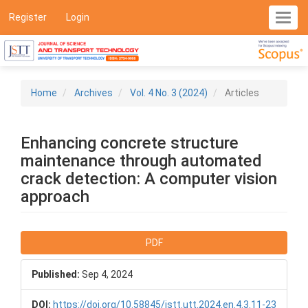
Main
Register
Login
Toggl
Navigation
navig
Main
Content
Sidebar
Home
Archives
Vol. 4 No. 3 (2024)
Articles
Enhancing concrete structure
maintenance through automated
crack detection: A computer vision
approach
Article
PDF
Sidebar
Published:
Sep 4, 2024
DOI:
https://doi.org/10.58845/jstt.utt.2024.en.4.3.11-23