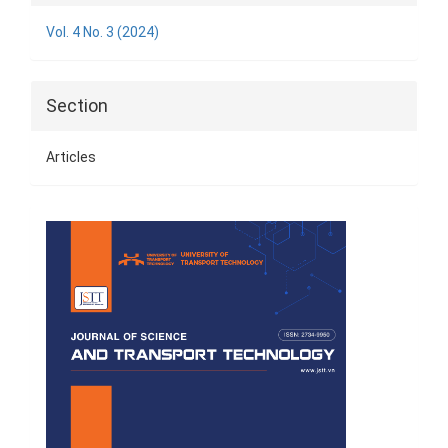
Details
Vol. 4 No. 3 (2024)
Section
Articles
Cover
Page