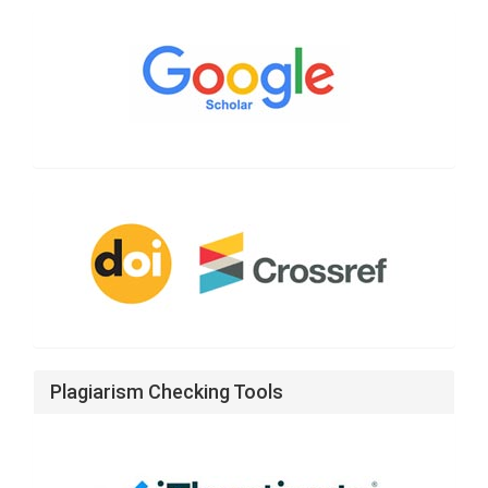
Google
Scholar
CrossRef
Plagiarism Checking Tools