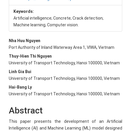
Keywords:
Artificial intelligence; Concrete; Crack detection;
Machine learning; Computer vision.
Main
Nha Huu Nguyen
Port Authority of Inland Waterway Area 1, VIWA, Vietnam
Article
Thuy-Hien Thi Nguyen
Content
University of Transport Technology, Hanoi 100000, Vietnam
Linh Gia Bui
University of Transport Technology, Hanoi 100000, Vietnam
Hai-Bang Ly
University of Transport Technology, Hanoi 100000, Vietnam
Abstract
This paper presents the development of an Artificial
Intelligence (AI) and Machine Learning (ML) model designed