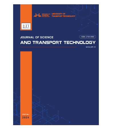
Cover
Page