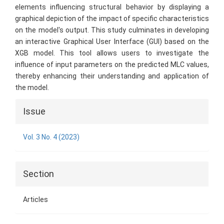
elements influencing structural behavior by displaying a
graphical depiction of the impact of specific characteristics
on the model's output. This study culminates in developing
an interactive Graphical User Interface (GUI) based on the
XGB model. This tool allows users to investigate the
influence of input parameters on the predicted MLC values,
thereby enhancing their understanding and application of
the model.
Article
Issue
Details
Vol. 3 No. 4 (2023)
Section
Articles