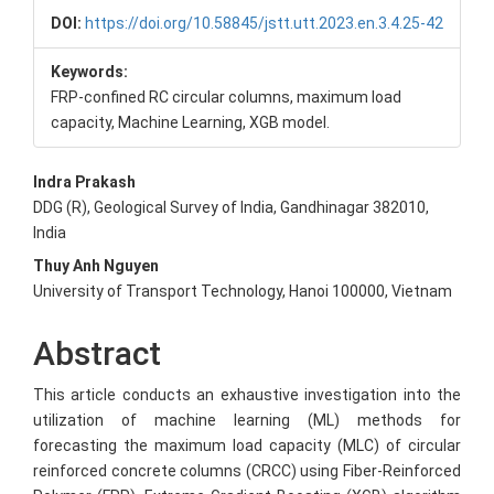
DOI:
https://doi.org/10.58845/jstt.utt.2023.en.3.4.25-42
Keywords:
FRP-confined RC circular columns, maximum load
capacity, Machine Learning, XGB model.
Main
Indra Prakash
DDG (R), Geological Survey of India, Gandhinagar 382010,
Article
India
Content
Thuy Anh Nguyen
University of Transport Technology, Hanoi 100000, Vietnam
Abstract
This article conducts an exhaustive investigation into the
utilization of machine learning (ML) methods for
forecasting the maximum load capacity (MLC) of circular
reinforced concrete columns (CRCC) using Fiber-Reinforced