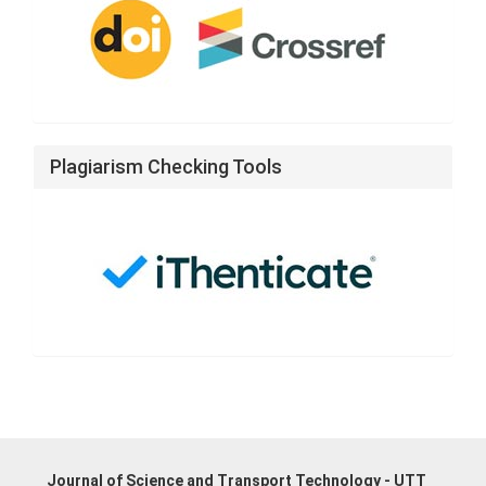
Plagiarism Checking Tools
Journal of Science and Transport Technology - UTT