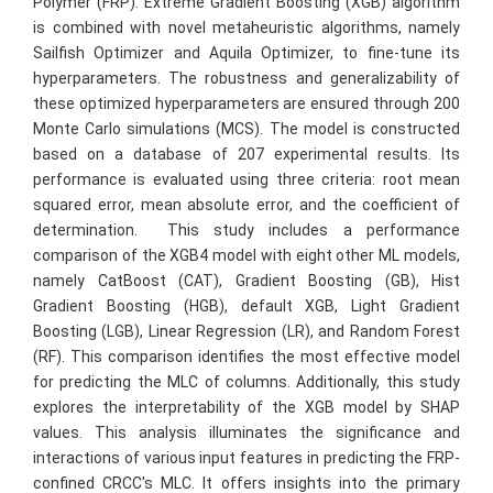
Polymer (FRP). Extreme Gradient Boosting (XGB) algorithm
is combined with novel metaheuristic algorithms, namely
Sailfish Optimizer and Aquila Optimizer, to fine-tune its
hyperparameters. The robustness and generalizability of
these optimized hyperparameters are ensured through 200
Monte Carlo simulations (MCS). The model is constructed
based on a database of 207 experimental results. Its
performance is evaluated using three criteria: root mean
squared error, mean absolute error, and the coefficient of
determination. This study includes a performance
comparison of the XGB4 model with eight other ML models,
namely CatBoost (CAT), Gradient Boosting (GB), Hist
Gradient Boosting (HGB), default XGB, Light Gradient
Boosting (LGB), Linear Regression (LR), and Random Forest
(RF). This comparison identifies the most effective model
for predicting the MLC of columns. Additionally, this study
explores the interpretability of the XGB model by SHAP
values. This analysis illuminates the significance and
interactions of various input features in predicting the FRP-
confined CRCC's MLC. It offers insights into the primary