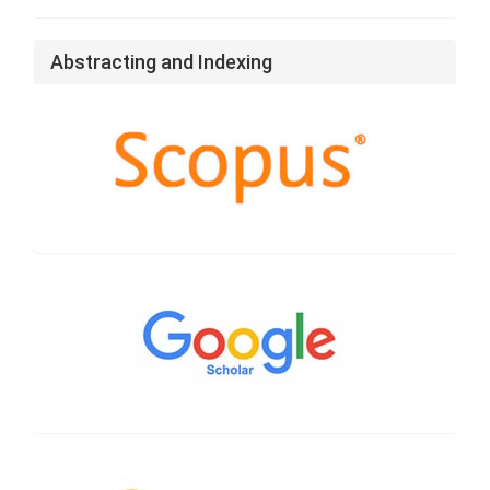
Abstracting and Indexing
Google
Scholar
CrossRef