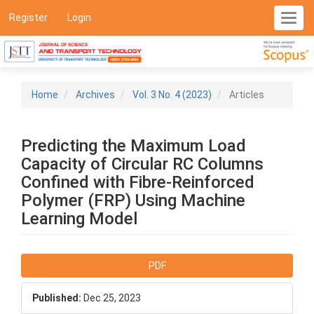
Main
Register
Login
Toggl
Navigation
navig
Main
Content
Sidebar
Home
Archives
Vol. 3 No. 4 (2023)
Articles
Predicting the Maximum Load
Capacity of Circular RC Columns
Confined with Fibre-Reinforced
Polymer (FRP) Using Machine
Learning Model
Article
PDF
Sidebar
Published:
Dec 25, 2023