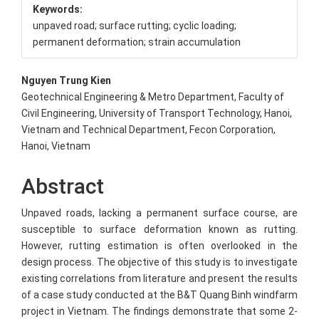
Keywords:
unpaved road; surface rutting; cyclic loading;
permanent deformation; strain accumulation
Main
Nguyen Trung Kien
Geotechnical Engineering & Metro Department, Faculty of
Article
Civil Engineering, University of Transport Technology, Hanoi,
Content
Vietnam and Technical Department, Fecon Corporation,
Hanoi, Vietnam
Abstract
Unpaved roads, lacking a permanent surface course, are
susceptible to surface deformation known as rutting.
However, rutting estimation is often overlooked in the
design process. The objective of this study is to investigate
existing correlations from literature and present the results
of a case study conducted at the B&T Quang Binh windfarm
project in Vietnam. The findings demonstrate that some 2-