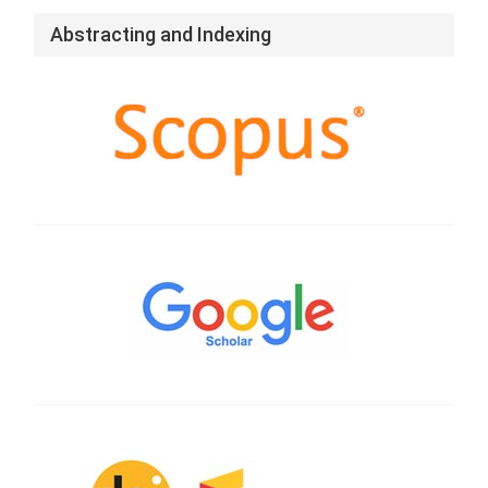
Abstracting and Indexing
Google
Scholar
CrossRef