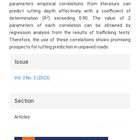
parameters empirical correlations from literature can
predict rutting depth effectively, with a coefficient of
2
determination (R
) exceeding 0.90. The value of 2
parameters of each correlation can be obtained by
regression analysis from the results of trafficking tests.
Therefore, the use of these correlations shows promising
prospects for rutting prediction in unpaved roads.
Article
Issue
Details
Vol. 3 No. 3 (2023)
Section
Articles
Cover