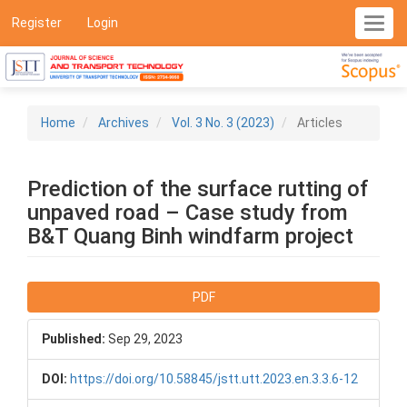
Main
Register
Login
Toggl
Navigation
navig
Main
Content
Sidebar
Home
Archives
Vol. 3 No. 3 (2023)
Articles
Prediction of the surface rutting of
unpaved road – Case study from
B&T Quang Binh windfarm project
Article
PDF
Sidebar
Published:
Sep 29, 2023
DOI:
https://doi.org/10.58845/jstt.utt.2023.en.3.3.6-12