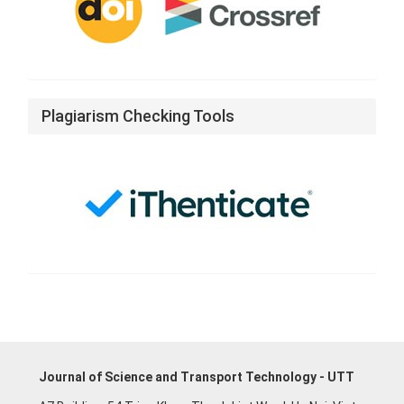
Plagiarism Checking Tools
Journal of Science and Transport Technology - UTT