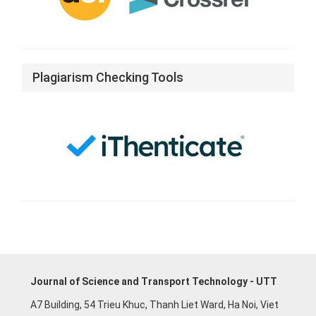
Plagiarism Checking Tools
Journal of Science and Transport Technology - UTT
A7 Building, 54 Trieu Khuc, Thanh Liet Ward, Ha Noi, Viet