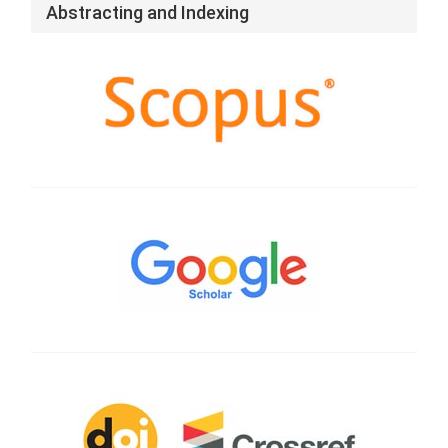
Abstracting and Indexing
Google
Scholar
CrossRef