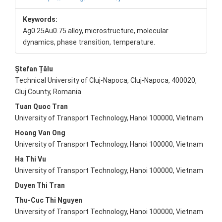
Keywords:
Ag0.25Au0.75 alloy, microstructure, molecular
dynamics, phase transition, temperature.
Main
Ștefan Țălu
Technical University of Cluj-Napoca, Cluj-Napoca, 400020,
Article
Cluj County, Romania
Content
Tuan Quoc Tran
University of Transport Technology, Hanoi 100000, Vietnam
Hoang Van Ong
University of Transport Technology, Hanoi 100000, Vietnam
Ha Thi Vu
University of Transport Technology, Hanoi 100000, Vietnam
Duyen Thi Tran
Thu-Cuc Thi Nguyen
University of Transport Technology, Hanoi 100000, Vietnam