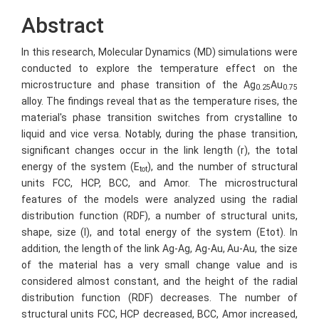
Abstract
In this research, Molecular Dynamics (MD) simulations were
conducted to explore the temperature effect on the
microstructure and phase transition of the Ag
Au
0.25
0.75
alloy. The findings reveal that as the temperature rises, the
material's phase transition switches from crystalline to
liquid and vice versa. Notably, during the phase transition,
significant changes occur in the link length (r), the total
energy of the system (E
), and the number of structural
tot
units FCC, HCP, BCC, and Amor. The microstructural
features of the models were analyzed using the radial
distribution function (RDF), a number of structural units,
shape, size (l), and total energy of the system (Etot). In
addition, the length of the link Ag-Ag, Ag-Au, Au-Au, the size
of the material has a very small change value and is
considered almost constant, and the height of the radial
distribution function (RDF) decreases. The number of
structural units FCC, HCP decreased, BCC, Amor increased,