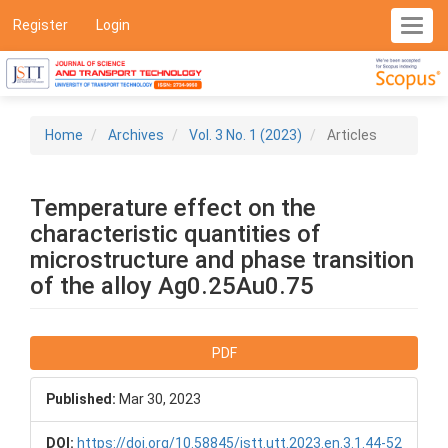
Main
Register
Login
Toggl
Navigation
navig
Main
Content
Sidebar
Home
Archives
Vol. 3 No. 1 (2023)
Articles
Temperature effect on the
characteristic quantities of
microstructure and phase transition
of the alloy Ag0.25Au0.75
Article
PDF
Sidebar
Published:
Mar 30, 2023
DOI:
https://doi.org/10.58845/jstt.utt.2023.en.3.1.44-52