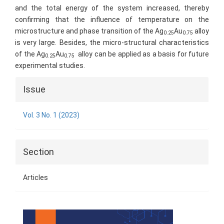
and the total energy of the system increased, thereby
confirming that the influence of temperature on the
microstructure and phase transition of the Ag
Au
alloy
0.25
0.75
is very large. Besides, the micro-structural characteristics
of the Ag
Au
alloy can be applied as a basis for future
0.25
0.75
experimental studies.
Article
Issue
Details
Vol. 3 No. 1 (2023)
Section
Articles
Cover
Page