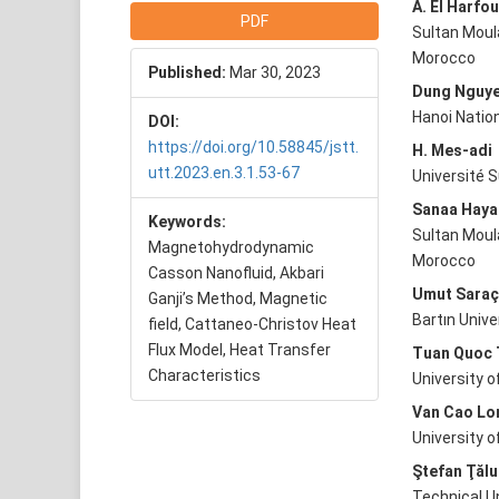
Article
Main
A. El Harfou
PDF
Sultan Moula
Sidebar
Articl
Morocco
Published:
Mar 30, 2023
Conte
Dung Nguy
Hanoi Nation
DOI:
https://doi.org/10.58845/jstt.
H. Mes-adi
utt.2023.en.3.1.53-67
Université S
Sanaa Haya
Keywords:
Sultan Moula
Magnetohydrodynamic
Morocco
Casson Nanofluid, Akbari
Umut Sara
Ganji’s Method, Magnetic
Bartın Unive
field, Cattaneo-Christov Heat
Flux Model, Heat Transfer
Tuan Quoc 
Characteristics
University 
Van Cao Lo
University o
Ştefan Ţălu
Technical U