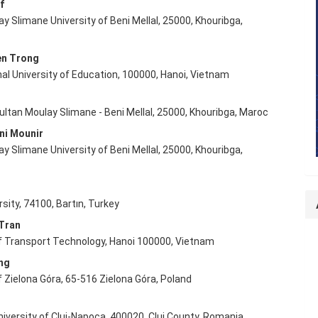
f
y Slimane University of Beni Mellal, 25000, Khouribga,
e
nt
en Trong
al University of Education, 100000, Hanoi, Vietnam
ultan Moulay Slimane - Beni Mellal, 25000, Khouribga, Maroc
ni Mounir
y Slimane University of Beni Mellal, 25000, Khouribga,
ç
rsity, 74100, Bartın, Turkey
Tran
of Transport Technology, Hanoi 100000, Vietnam
ng
f Zielona Góra, 65-516 Zielona Góra, Poland
niversity of Cluj-Napoca, 400020, Cluj County, Romania