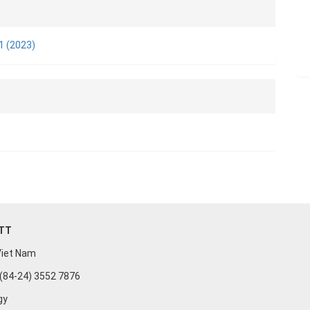
e
ls
 1 (2023)
n
UTT
 Viet Nam
: (84-24) 3552 7876
gy