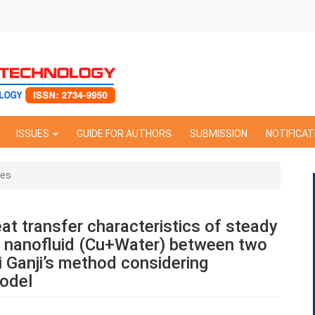
ISSUES
GUIDE FOR AUTHORS
SUBMISSION
NOTIFICAT
les
at transfer characteristics of steady
nanofluid (Cu+Water) between two
ri Ganji’s method considering
model