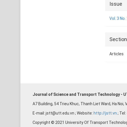
Articl
Issue
Detai
Vol. 3 No.
Sectio
Articles
Journal of Science and Transport Technology - 
A7 Building, 54 Trieu Khuc, Thanh Liet Ward, Ha Noi,
E-mail: jstt@utt.edu.vn ; Website:
http://jstt.vn
; Tel
Copyright © 2021 University Of Transport Technolo