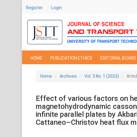
Main
Register
Login
Navigation
Main
Content
Sidebar
HOME
PUBLICATION ETHICS
EDITORIAL BOARD
Home
Archives
Vol. 3 No. 1 (2023)
Artic
Effect of various factors on he
magnetohydrodynamic casson 
infinite parallel plates by Akba
Cattaneo–Christov heat flux 