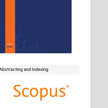
Abstracting and Indexing