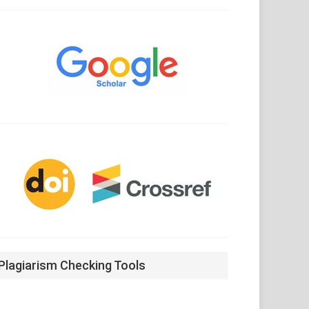
Google
Scholar
CrossRef
Plagiarism Checking Tools