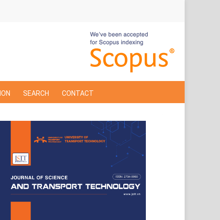
ION
SEARCH
CONTACT
Cover
Page