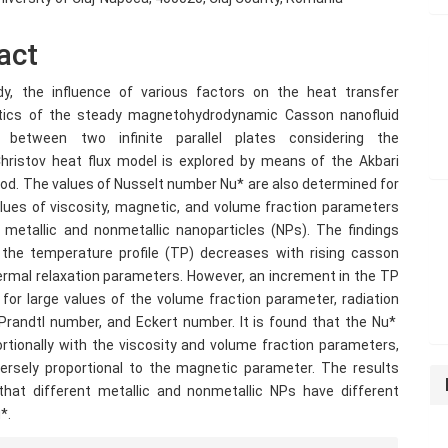
act
dy, the influence of various factors on the heat transfer
stics of the steady magnetohydrodynamic Casson nanofluid
 between two infinite parallel plates considering the
ristov heat flux model is explored by means of the Akbari
hod. The values of Nusselt number Nu* are also determined for
alues of viscosity, magnetic, and volume fraction parameters
 metallic and nonmetallic nanoparticles (NPs). The findings
 the temperature profile (TP) decreases with rising casson
hermal relaxation parameters. However, an increment in the TP
for large values ​​of the volume fraction parameter, radiation
Prandtl number, and Eckert number. It is found that the Nu*
ortionally with the viscosity and volume fraction parameters,
nversely proportional to the magnetic parameter. The results
hat different metallic and nonmetallic NPs have different
*.