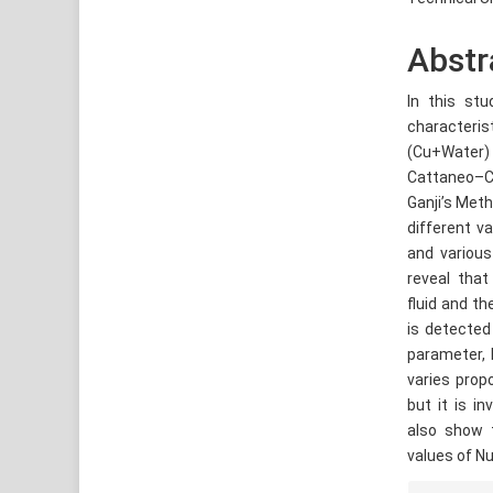
Abstr
In this stu
characteri
(Cu+Water)
Cattaneo–Ch
Ganji’s Met
different v
and various
reveal that
fluid and t
is detected 
parameter, 
varies prop
but it is i
also show t
values of Nu