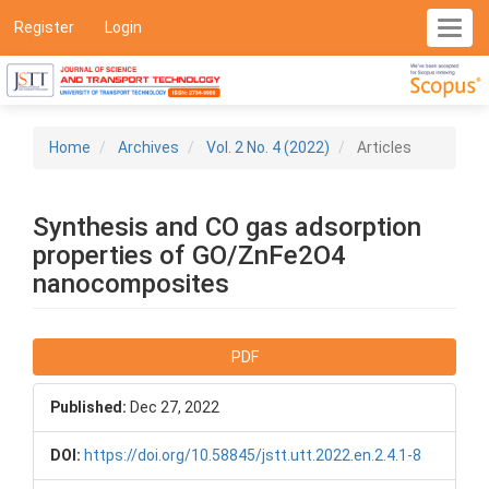
Main
Register
Login
Toggl
Navigation
navig
Main
Content
Sidebar
Home
Archives
Vol. 2 No. 4 (2022)
Articles
Synthesis and CO gas adsorption
properties of GO/ZnFe2O4
nanocomposites
Article
PDF
Sidebar
Published:
Dec 27, 2022
DOI:
https://doi.org/10.58845/jstt.utt.2022.en.2.4.1-8