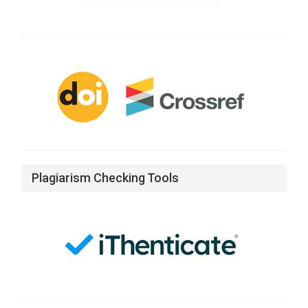
CrossRef
Plagiarism Checking Tools