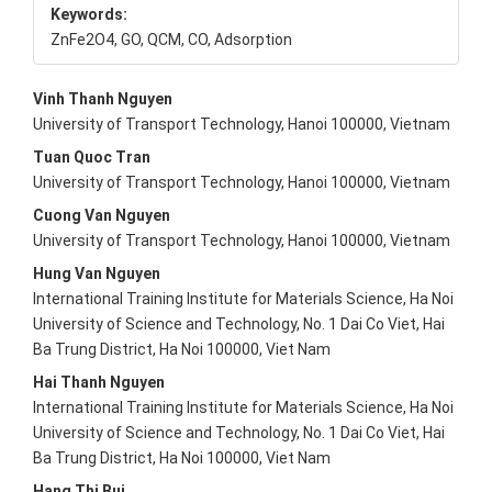
Keywords:
ZnFe2O4, GO, QCM, CO, Adsorption
Main
Vinh Thanh Nguyen
University of Transport Technology, Hanoi 100000, Vietnam
Article
Tuan Quoc Tran
Content
University of Transport Technology, Hanoi 100000, Vietnam
Cuong Van Nguyen
University of Transport Technology, Hanoi 100000, Vietnam
Hung Van Nguyen
International Training Institute for Materials Science, Ha Noi
University of Science and Technology, No. 1 Dai Co Viet, Hai
Ba Trung District, Ha Noi 100000, Viet Nam
Hai Thanh Nguyen
International Training Institute for Materials Science, Ha Noi
University of Science and Technology, No. 1 Dai Co Viet, Hai
Ba Trung District, Ha Noi 100000, Viet Nam
Hang Thi Bui