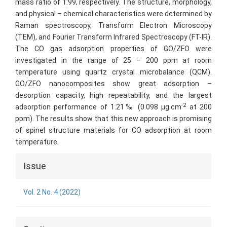
mass ratio of 1:99, respectively. The structure, morphology,
and physical – chemical characteristics were determined by
Raman spectroscopy, Transform Electron Microscopy
(TEM), and Fourier Transform Infrared Spectroscopy (FT-IR).
The CO gas adsorption properties of GO/ZFO were
investigated in the range of 25 – 200 ppm at room
temperature using quartz crystal microbalance (QCM).
GO/ZFO nanocomposites show great adsorption –
desorption capacity, high repeatability, and the largest
-2
adsorption performance of 1.21‰ (0.098 µg.cm
at 200
ppm). The results show that this new approach is promising
of spinel structure materials for CO adsorption at room
temperature.
Article
Issue
Details
Vol. 2 No. 4 (2022)