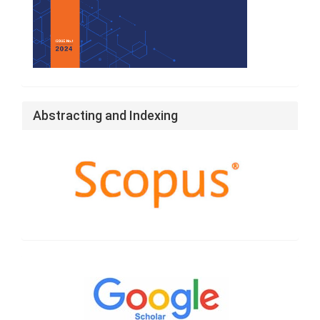
Abstracting and Indexing
Google
Scholar