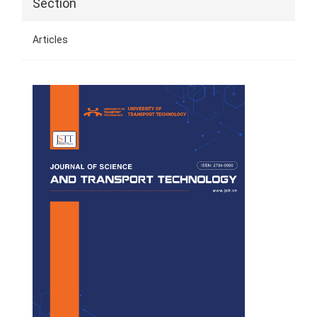
Section
Articles
Cover
Page