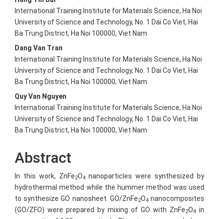
International Training Institute for Materials Science, Ha Noi
University of Science and Technology, No. 1 Dai Co Viet, Hai
Ba Trung District, Ha Noi 100000, Viet Nam
Dang Van Tran
International Training Institute for Materials Science, Ha Noi
University of Science and Technology, No. 1 Dai Co Viet, Hai
Ba Trung District, Ha Noi 100000, Viet Nam
Quy Van Nguyen
International Training Institute for Materials Science, Ha Noi
University of Science and Technology, No. 1 Dai Co Viet, Hai
Ba Trung District, Ha Noi 100000, Viet Nam
Abstract
In this work, ZnFe
O
nanoparticles were synthesized by
2
4
hydrothermal method while the hummer method was used
to synthesize GO nanosheet. GO/ZnFe
O
nanocomposites
2
4
(GO/ZFO) were prepared by mixing of GO with ZnFe
O
in
2
4