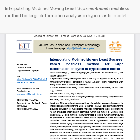
Return
Interpolating Modified Moving Least Squares-based meshless
to
method for large deformation analysis in hyperelastic model
Article
Details
Do
Do
PD