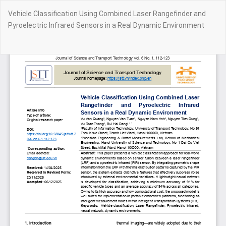
Return
Vehicle Classification Using Combined Laser Rangefinder and
to
Pyroelectric Infrared Sensors in a Real Dynamic Environment
Article
Details
Do
Do
PD